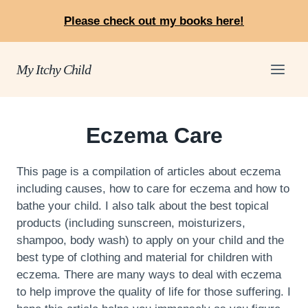
Skip
Please check out my books here!
to
content
My Itchy Child
Eczema Care
This page is a compilation of articles about eczema
including causes, how to care for eczema and how to
bathe your child. I also talk about the best topical
products (including sunscreen, moisturizers,
shampoo, body wash) to apply on your child and the
best type of clothing and material for children with
eczema. There are many ways to deal with eczema
to help improve the quality of life for those suffering. I