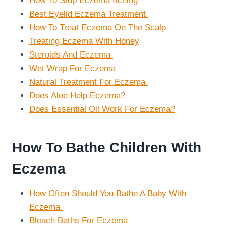
How To Stop Eczema Itching
Best Eyelid Eczema Treatment
How To Treat Eczema On The Scalp
Treating Eczema With Honey
Steroids And Eczema
Wet Wrap For Eczema
Natural Treatment For Eczema
Does Aloe Help Eczema?
Does Essential Oil Work For Eczema?
How To Bathe Children With
Eczema
How Often Should You Bathe A Baby With
Eczema
Bleach Baths For Eczema