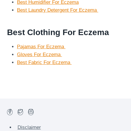
Best Humidifier For Eczema
Best Laundry Detergent For Eczema
Best Clothing For Eczema
Pajamas For Eczema
Gloves For Eczema
Best Fabric For Eczema
Disclaimer