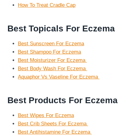
How To Treat Cradle Cap
Best Topicals For Eczema
Best Sunscreen For Eczema
Best Shampoo For Eczema
Best Moisturizer For Eczema
Best Body Wash For Eczema
Aquaphor Vs Vaseline For Eczema
Best Products For Eczema
Best Wipes For Eczema
Best Crib Sheets For Eczema
Best Antihistamine For Eczema