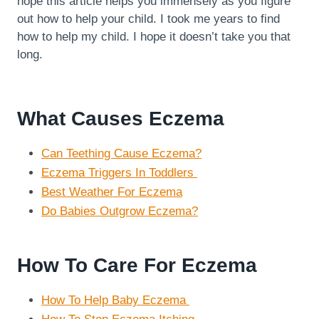
hope this article helps you immensely as you figure
out how to help your child. I took me years to find
how to help my child. I hope it doesn’t take you that
long.
What Causes Eczema
Can Teething Cause Eczema?
Eczema Triggers In Toddlers
Best Weather For Eczema
Do Babies Outgrow Eczema?
How To Care For Eczema
How To Help Baby Eczema