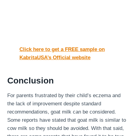
Click here to get a FREE sample on
KabritaUSA’s Official website
Conclusion
For parents frustrated by their child’s eczema and
the lack of improvement despite standard
recommendations, goat milk can be considered.
Some reports have stated that goat milk is similar to
cow milk so they should be avoided. With that said,