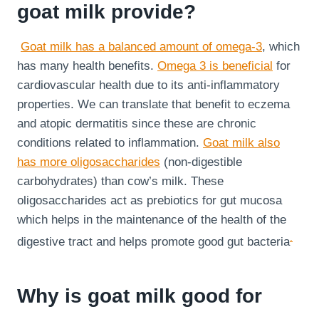
goat milk provide?
Goat milk has a balanced amount of omega-3
, which
has many health benefits.
Omega 3 is beneficial
for
cardiovascular health due to its anti-inflammatory
properties. We can translate that benefit to eczema
and atopic dermatitis since these are chronic
conditions related to inflammation.
Goat milk also
has more oligosaccharides
(non-digestible
carbohydrates) than cow’s milk. These
oligosaccharides act as prebiotics for gut mucosa
which helps in the maintenance of the health of the
.
digestive tract and helps promote good gut bacteria
Why is goat milk good for