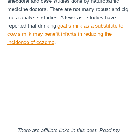
anecdotal and case studies done by naturopathic
medicine doctors. There are not many robust and big
meta-analysis studies. A few case studies have
reported that drinking
goat’s milk as a substitute to
cow’s milk may benefit infants in reducing the
incidence of eczema
.
There are affiliate links in this post. Read my