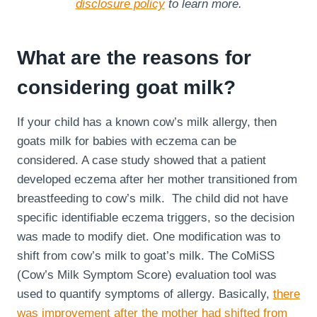
disclosure policy
to learn more.
What are the reasons for
considering goat milk?
If your child has a known cow’s milk allergy, then
goats milk for babies with eczema can be
considered. A case study showed that a patient
developed eczema after her mother transitioned from
breastfeeding to cow’s milk. The child did not have
specific identifiable eczema triggers, so the decision
was made to modify diet. One modification was to
shift from cow’s milk to goat’s milk. The CoMiSS
(Cow’s Milk Symptom Score) evaluation tool was
used to quantify symptoms of allergy. Basically,
there
was improvement after the mother had shifted from